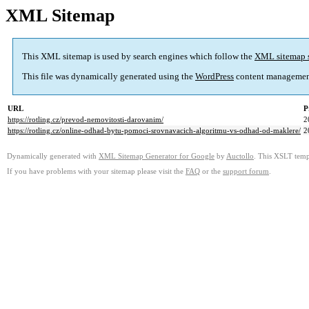
XML Sitemap
This XML sitemap is used by search engines which follow the
XML sitemap 
This file was dynamically generated using the
WordPress
content managemen
URL
P
https://rotling.cz/prevod-nemovitosti-darovanim/
2
https://rotling.cz/online-odhad-bytu-pomoci-srovnavacich-algoritmu-vs-odhad-od-maklere/
2
Dynamically generated with
XML Sitemap Generator for Google
by
Auctollo
. This XSLT templ
If you have problems with your sitemap please visit the
FAQ
or the
support forum
.