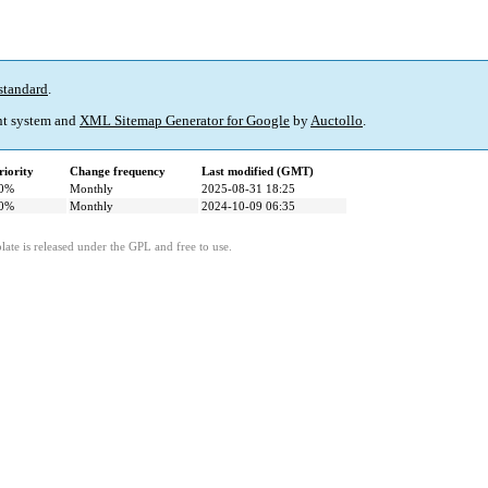
standard
.
t system and
XML Sitemap Generator for Google
by
Auctollo
.
riority
Change frequency
Last modified (GMT)
0%
Monthly
2025-08-31 18:25
0%
Monthly
2024-10-09 06:35
ate is released under the GPL and free to use.